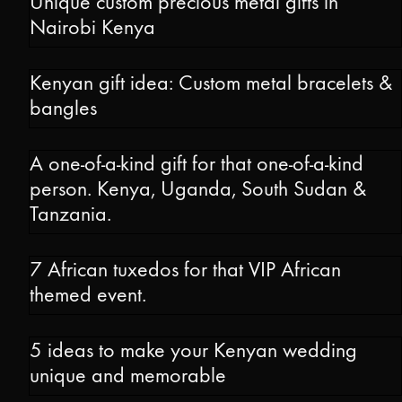
Unique custom precious metal gifts in
Nairobi Kenya
Kenyan gift idea: Custom metal bracelets &
bangles
A one-of-a-kind gift for that one-of-a-kind
person. Kenya, Uganda, South Sudan &
Tanzania.
7 African tuxedos for that VIP African
themed event.
5 ideas to make your Kenyan wedding
unique and memorable