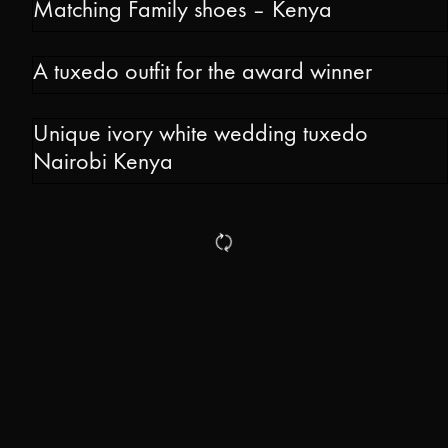
Matching Family shoes – Kenya
A tuxedo outfit for the award winner
Unique ivory white wedding tuxedo
Nairobi Kenya