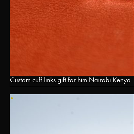
Custom cuff links gift for him Nairobi Kenya