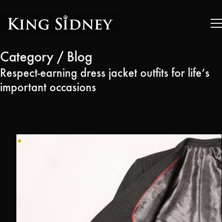
Category /
Blog
Respect-earning dress jacket outfits for life’s
important occasions