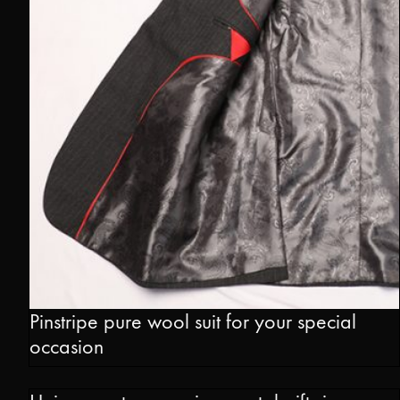
Pinstripe pure wool suit for your special
occasion