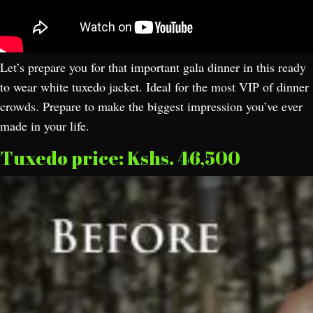
Let’s prepare you for that important gala dinner in this ready
to wear white tuxedo jacket. Ideal for the most VIP of dinner
crowds. Prepare to make the biggest impression you’ve ever
made in your life.
Tuxedo price: Kshs. 46,500