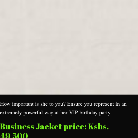
How important is she to you? Ensure you represent in an
extremely powerful way at her VIP birthday party.
Business Jacket price: Kshs.
49,500