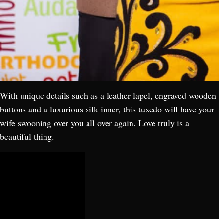
With unique details such as a leather lapel, engraved wooden
buttons and a luxurious silk inner, this tuxedo will have your
wife swooning over you all over again. Love truly is a
beautiful thing.