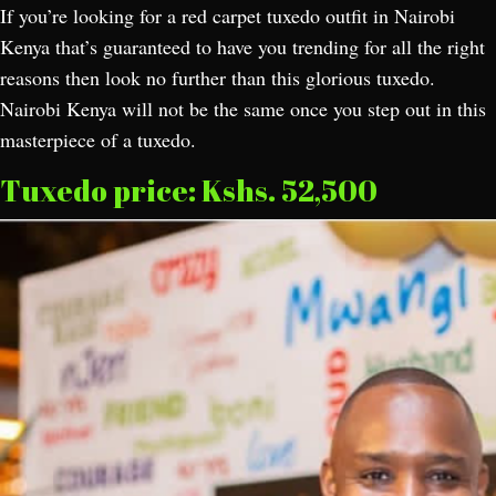
If you’re looking for a red carpet tuxedo outfit in Nairobi
Kenya that’s guaranteed to have you trending for all the right
reasons then look no further than this glorious tuxedo.
Nairobi Kenya will not be the same once you step out in this
masterpiece of a tuxedo.
Tuxedo price: Kshs. 52,500