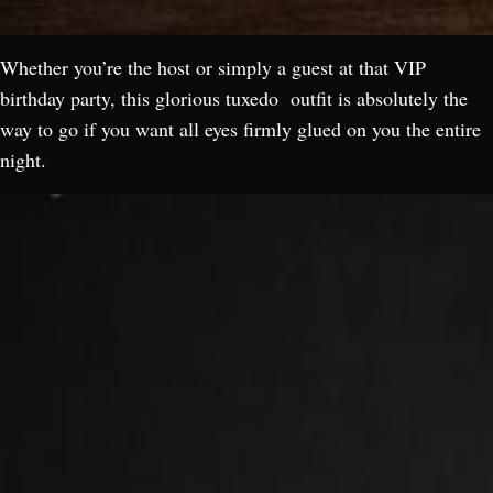
Whether you’re the host or simply a guest at that VIP
birthday party, this glorious tuxedo outfit is absolutely the
way to go if you want all eyes firmly glued on you the entire
night.