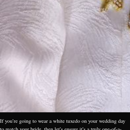
If you’re going to wear a white tuxedo on your wedding day
to match your bride, then let’s ensure it’s a truly one-of-a-