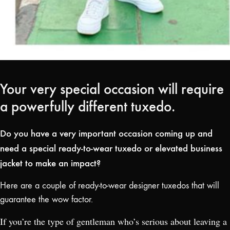
Your very special occasion will require
a powerfully different tuxedo.
Do you have a very important occasion coming up and
need a special ready-to-wear tuxedo or elevated business
jacket to make an impact?
Here are a couple of ready-to-wear designer tuxedos that will
guarantee the wow factor.
If you’re the type of gentleman who’s serious about leaving a