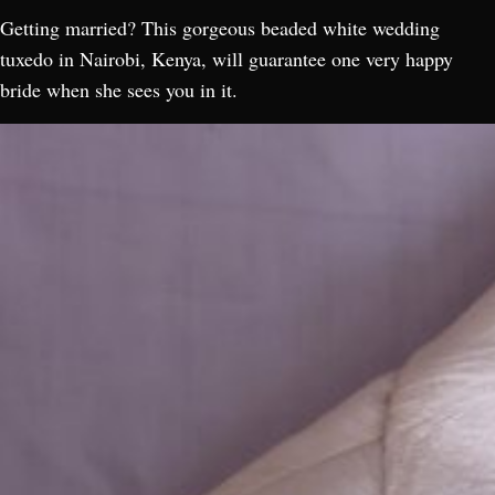
Getting married? This gorgeous beaded white wedding
tuxedo in Nairobi, Kenya, will guarantee one very happy
bride when she sees you in it.