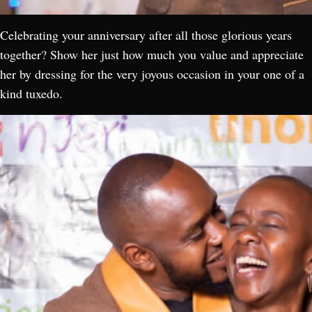
Celebrating your anniversary after all those glorious years
together? Show her just how much you value and appreciate
her by dressing for the very joyous occasion in your one of a
kind tuxedo.