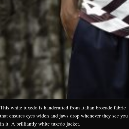
This white tuxedo is handcrafted from Italian brocade fabric
that ensures eyes widen and jaws drop whenever they see you
in it. A brilliantly white tuxedo jacket.