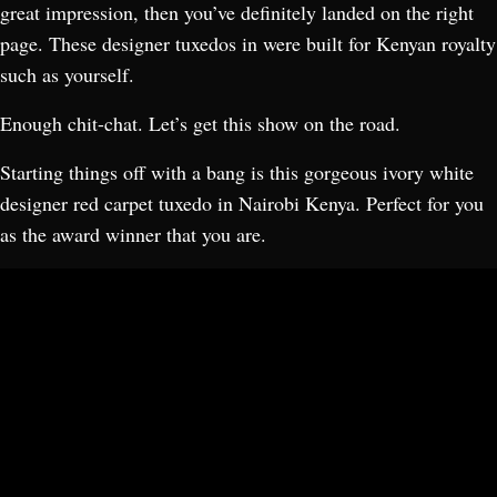
great impression, then you’ve definitely landed on the right
page. These designer tuxedos in were built for Kenyan royalty
such as yourself.
Enough chit-chat. Let’s get this show on the road.
Starting things off with a bang is this gorgeous ivory white
designer red carpet tuxedo in Nairobi Kenya. Perfect for you
as the award winner that you are.