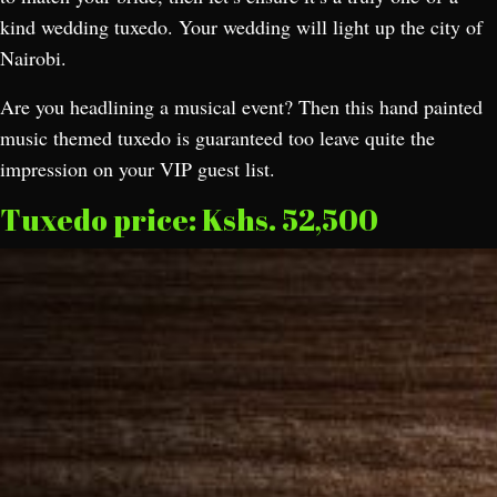
kind wedding tuxedo. Your wedding will light up the city of
Nairobi.
Are you headlining a musical event? Then this hand painted
music themed tuxedo is guaranteed too leave quite the
impression on your VIP guest list.
Tuxedo price: Kshs. 52,500