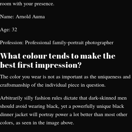
room with your presence.
Name: Arnold Auma
Age: 32
Profession: Professional family-portrait photographer
What colour tends to make the
best first impression?
The color you wear is not as important as the uniqueness and
craftsmanship of the individual piece in question.
Arbitrarily silly fashion rules dictate that dark-skinned men
should avoid wearing black, yet a powerfully unique black
dinner jacket will portray power a lot better than most other
colors, as seen in the image above.