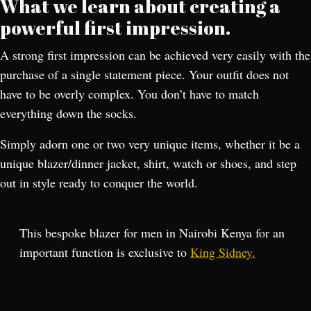
What we learn about creating a
powerful first impression.
A strong first impression can be achieved very easily with the
purchase of a single statement piece. Your outfit does not
have to be overly complex. You don’t have to match
everything down the socks.
Simply adorn one or two very unique items, whether it be a
unique blazer/dinner jacket, shirt, watch or shoes, and step
out in style ready to conquer the world.
This bespoke blazer for men in Nairobi Kenya for an
important function is exclusive to
King Sidney.