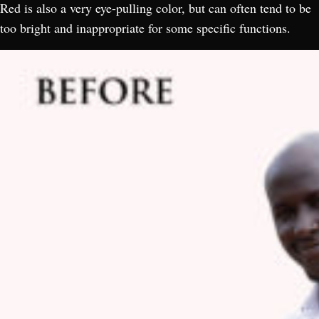
Red is also a very eye-pulling color, but can often tend to be
too bright and inappropriate for some specific functions.