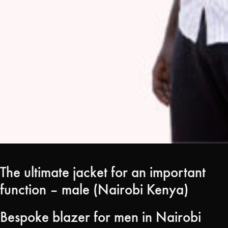
The ultimate jacket for an important
function – male (Nairobi Kenya)
Bespoke blazer for men in Nairobi