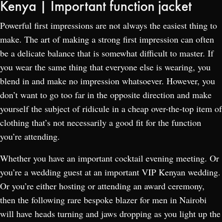
Kenya | Important function jacket
Powerful first impressions are not always the easiest thing to
make. The art of making a strong first impression can often
be a delicate balance that is somewhat difficult to master. If
you wear the same thing that everyone else is wearing, you
blend in and make no impression whatsoever. However, you
don’t want to go too far in the opposite direction and make
yourself the subject of ridicule in a cheap over-the-top item of
clothing that’s not necessarily a good fit for the function
you’re attending.
Whether you have an important cocktail evening meeting. Or
you’re a wedding guest at an important VIP Kenyan wedding.
Or you’re either hosting or attending an award ceremony,
then the following rare bespoke blazer for men in Nairobi
will have heads turning and jaws dropping as you light up the