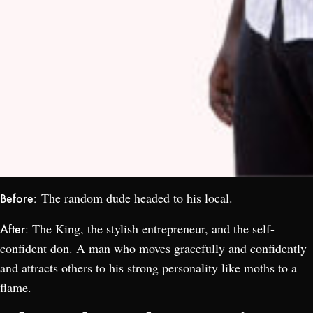
The random dude headed to his local.
Before:
The King, the stylish entrepreneur, and the self-
After:
confident don. A man who moves gracefully and confidently
and attracts others to his strong personality like moths to a
flame.