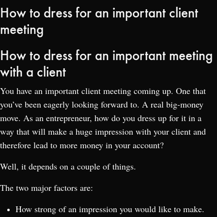
How to dress for an important client
meeting
How to dress for an important meeting
with a client
You have an important client meeting coming up. One that
you’ve been eagerly looking forward to. A real big-money
move. As an entrepreneur, how do you dress up for it in a
way that will make a huge impression with your client and
therefore lead to more money in your account?
Well, it depends on a couple of things.
The two major factors are:
How strong of an impression you would like to make.