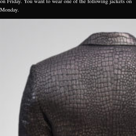
on Friday. You want to wear one of the following jackets on
Monday.