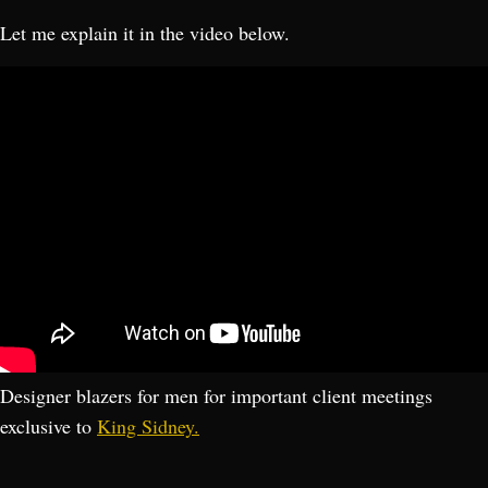
Let me explain it in the video below.
Designer blazers for men for important client meetings
exclusive to
King Sidney.