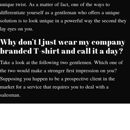
unique twist. As a matter of fact, one of the ways to
differentiate yourself as a gentleman who offers a unique
solution is to look unique in a powerful way the second they
lay eyes on you.
Why don’t I just wear my company
branded T-shirt and call it a day?
Take a look at the following two gentlemen. Which one of
the two would make a stronger first impression on you?
Supposing you happen to be a prospective client in the
market for a service that requires you to deal with a
salesman.