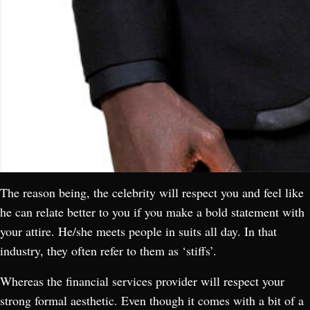
The reason being, the celebrity will respect you and feel like
he can relate better to you if you make a bold statement with
your attire. He/she meets people in suits all day. In that
industry, they often refer to them as ‘stiffs’.
Whereas the financial services provider will respect your
strong formal aesthetic. Even though it comes with a bit of a