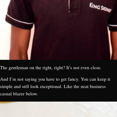
The gentleman on the right, right? It’s not even close.
And I’m not saying you have to get fancy. You can keep it
simple and still look exceptional. Like the neat business
casual blazer below.