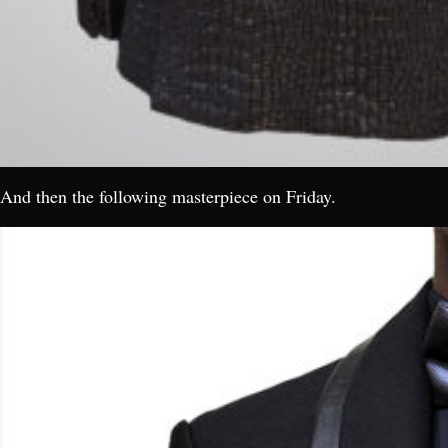
And then the following masterpiece on Friday.