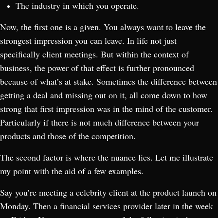
The industry in which you operate.
Now, the first one is a given. You always want to leave the
strongest impression you can leave. In life not just
specifically client meetings. But within the context of
business, the power of that effect is further pronounced
because of what’s at stake. Sometimes the difference between
getting a deal and missing out on it, all come down to how
strong that first impression was in the mind of the customer.
Particularly if there is not much difference between your
products and those of the competition.
The second factor is where the nuance lies. Let me illustrate
my point with the aid of a few examples.
Say you’re meeting a celebrity client at the product launch on
Monday. Then a financial services provider later in the week