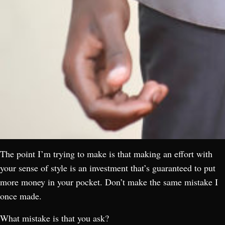
The point I’m trying to make is that making an effort with
your sense of style is an investment that’s guaranteed to put
more money in your pocket. Don’t make the same mistake I
once made.
What mistake is that you ask?