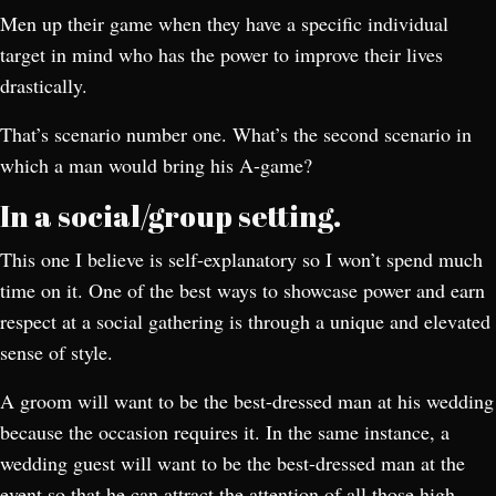
Men up their game when they have a specific individual
target in mind who has the power to improve their lives
drastically.
That’s scenario number one. What’s the second scenario in
which a man would bring his A-game?
In a social/group setting.
This one I believe is self-explanatory so I won’t spend much
time on it. One of the best ways to showcase power and earn
respect at a social gathering is through a unique and elevated
sense of style.
A groom will want to be the best-dressed man at his wedding
because the occasion requires it. In the same instance, a
wedding guest will want to be the best-dressed man at the
event so that he can attract the attention of all those high-