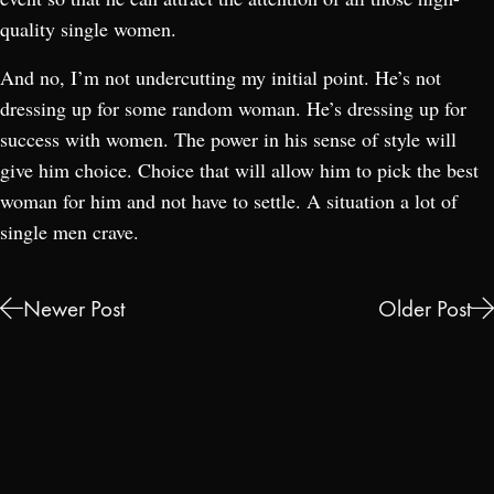
quality single women.
And no, I’m not undercutting my initial point. He’s not
dressing up for some random woman. He’s dressing up for
success with women. The power in his sense of style will
give him choice. Choice that will allow him to pick the best
woman for him and not have to settle. A situation a lot of
single men crave.
Newer Post
Older Post