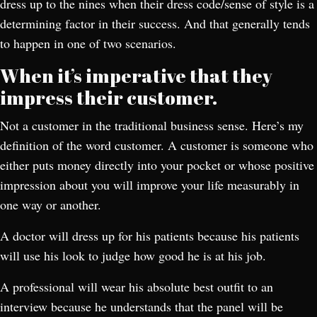
dress up to the nines when their dress code/sense of style is a
determining factor in their success. And that generally tends
to happen in one of two scenarios.
When it’s imperative that they
impress their customer.
Not a customer in the traditional business sense. Here’s my
definition of the word customer. A customer is someone who
either puts money directly into your pocket or whose positive
impression about you will improve your life measurably in
one way or another.
A doctor will dress up for his patients because his patients
will use his look to judge how good he is at his job.
A professional will wear his absolute best outfit to an
interview because he understands that the panel will be