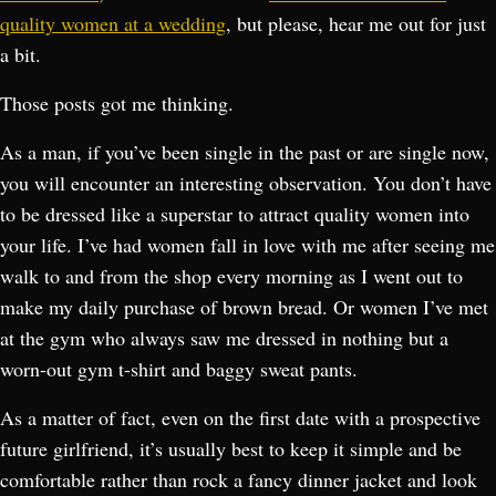
quality women at a wedding
, but please, hear me out for just
a bit.
Those posts got me thinking.
As a man, if you’ve been single in the past or are single now,
you will encounter an interesting observation. You don’t have
to be dressed like a superstar to attract quality women into
your life. I’ve had women fall in love with me after seeing me
walk to and from the shop every morning as I went out to
make my daily purchase of brown bread. Or women I’ve met
at the gym who always saw me dressed in nothing but a
worn-out gym t-shirt and baggy sweat pants.
As a matter of fact, even on the first date with a prospective
future girlfriend, it’s usually best to keep it simple and be
comfortable rather than rock a fancy dinner jacket and look