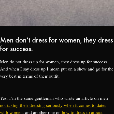
Men don’t dress for women, they dress
for success.
Men do not dress up for women, they dress up for success.
And when I say dress up I mean put on a show and go for the
very best in terms of their outfit.
Yes. I’m the same gentleman who wrote an article on men
not taking their dressing seriously when it comes to dates
with women
, and another one on
how to dress to attract