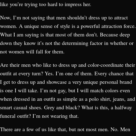
like you’re trying too hard to impress her.
Now, I’m not saying that men shouldn’t dress up to attract
women. A unique sense of style is a powerful attraction force.
What I am saying is that most of them don’t. Because deep
down they know it’s not the determining factor in whether or
not women will fall for them.
Are their men who like to dress up and color-coordinate their
outfit at every turn? Yes. I’m one of them. Every chance that
I get to dress up and showcase a very unique personal brand
is one I will take. I’m not gay, but I will match colors even
when dressed in an outfit as simple as a polo shirt, jeans, and
smart casual shoes. Grey and black? What is this, a halfway
funeral outfit? I’m not wearing that.
There are a few of us like that, but not most men. No. Men