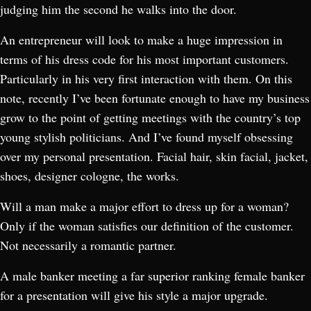
judging him the second he walks into the door.
An entrepreneur will look to make a huge impression in
terms of his dress code for his most important customers.
Particularly in his very first interaction with them. On this
note, recently I’ve been fortunate enough to have my business
grow to the point of getting meetings with the country’s top
young stylish politicians. And I’ve found myself obsessing
over my personal presentation. Facial hair, skin facial, jacket,
shoes, designer cologne, the works.
Will a man make a major effort to dress up for a woman?
Only if the woman satisfies our definition of the customer.
Not necessarily a romantic partner.
A male banker meeting a far superior ranking female banker
for a presentation will give his style a major upgrade.