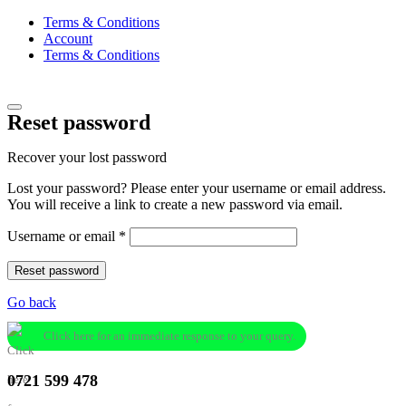
Terms & Conditions
Account
Terms & Conditions
Reset password
Recover your lost password
Lost your password? Please enter your username or email address.
You will receive a link to create a new password via email.
Required
Username or email
*
Reset password
Go back
Click here for an immediate response to your query.
0721 599 478