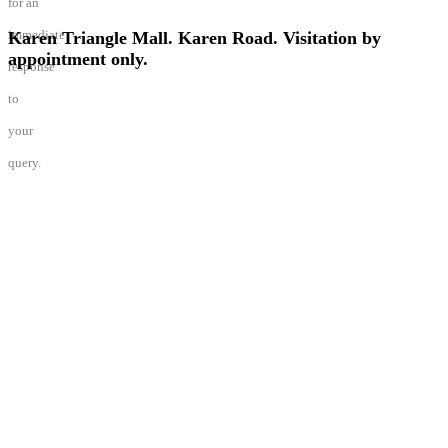
Karen Triangle Mall. Karen Road. Visitation by
appointment only.