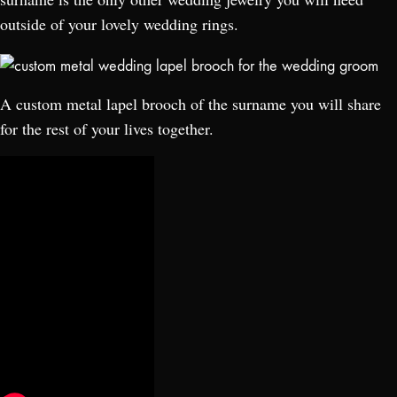
outside of your lovely wedding rings.
A custom metal lapel brooch of the surname you will share
for the rest of your lives together.