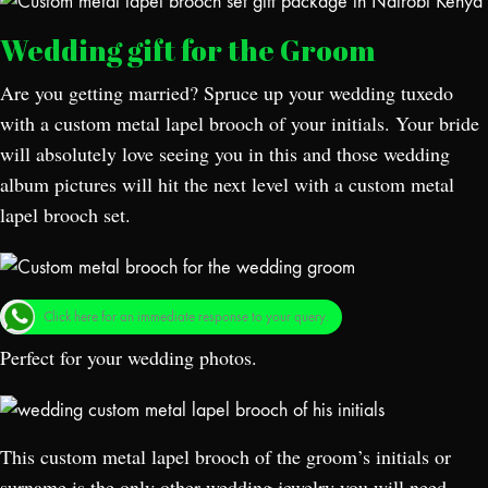
Wedding gift for the Groom
Are you getting married? Spruce up your wedding tuxedo
with a custom metal lapel brooch of your initials. Your bride
will absolutely love seeing you in this and those wedding
album pictures will hit the next level with a custom metal
lapel brooch set.
Click here for an immediate response to your query.
Perfect for your wedding photos.
This custom metal lapel brooch of the groom’s initials or
surname is the only other wedding jewelry you will need