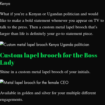
What if you’re a Kenyan or Ugandan politician and would
like to make a bold statement whenever you appear on TV to
talk to the press. Then a custom metal lapel brooch that’s
larger than life is definitely your go-to statement piece.
Custom lapel brooch for the Boss
Lady
Shine in a custom metal lapel brooch of your initials.
Available in golden and silver for your multiple different
engagements.