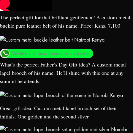
The perfect gift for that brilliant gentleman? A custom metal
buckle pure leather belt of his name. Price: Kshs. 7,100
Click here for an immediate response to your query.
What’s the perfect Father’s Day Gift idea? A custom metal
lapel brooch of his name. He’ll shine with this one at any
summit he attends.
Great gift idea. Custom metal lapel brooch set of their
initials. One golden and the second silver.