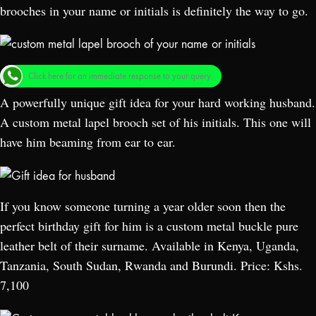
brooches in your name or initials is definitely the way to go.
Click here for an immediate response to your query.
A powerfully unique gift idea for your hard working husband.
A custom metal lapel brooch set of his initials. This one will
have him beaming from ear to ear.
If you know someone turning a year older soon then the
perfect birthday gift for him is a custom metal buckle pure
leather belt of their surname. Available in Kenya, Uganda,
Tanzania, South Sudan, Rwanda and Burundi. Price: Kshs.
7,100