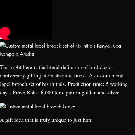
This right here is the literal definition of birthday or
anniversary gifting at its absolute finest. A custom metal
lapel brooch set of his initials. Production time: 5 working
days. Price: Kshs. 6,000 for a pair in golden and silver.
A gift idea that is truly unique to just him.