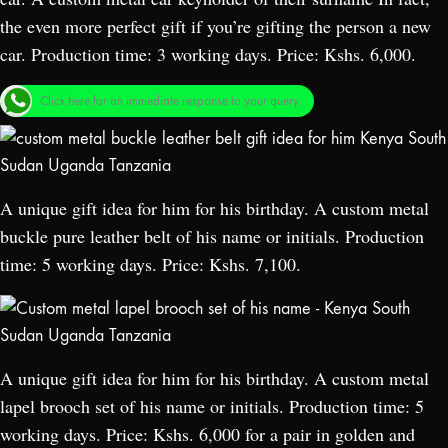
the even more perfect gift if you’re gifting the person a new
car. Production time: 3 working days. Price: Kshs. 6,000.
Click here for an immediate response to your query.
A unique gift idea for him for his birthday. A custom metal
buckle pure leather belt of his name or initials. Production
time: 5 working days. Price: Kshs. 7,100.
A unique gift idea for him for his birthday. A custom metal
lapel brooch set of his name or initials. Production time: 5
working days. Price: Kshs. 6,000 for a pair in golden and