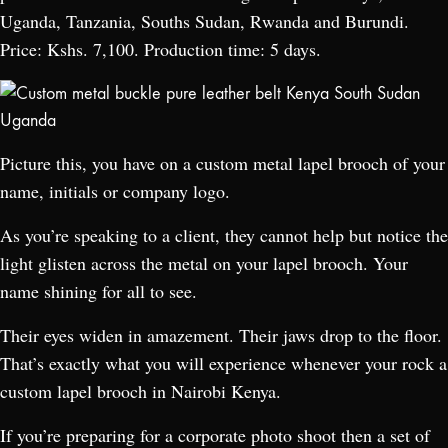
Uganda, Tanzania, Souths Sudan, Rwanda and Burundi.
Price: Kshs. 7,100. Production time: 5 days.
Picture this, you have on a custom metal lapel brooch of your
name, initials or company logo.
As you’re speaking to a client, they cannot help but notice the
light glisten across the metal on your lapel brooch. Your
name shining for all to see.
Their eyes widen in amazement. Their jaws drop to the floor.
That’s exactly what you will experience whenever your rock a
custom lapel brooch in Nairobi Kenya.
If you’re preparing for a corporate photo shoot then a set of