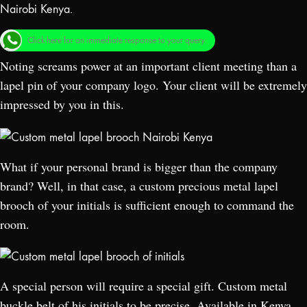
Click here for an immediate response to your query.
Noting screams power at an important client meeting than a
lapel pin of your company logo. Your client will be extremely
impressed by you in this.
What if your personal brand is bigger than the company
brand? Well, in that case, a custom precious metal lapel
brooch of your initials is sufficient enough to command the
room.
A special person will require a special gift. Custom metal
buckle belt of his initials to be precise. Available in Kenya,