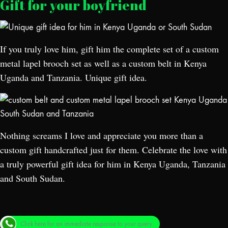
Gift for your boyfriend
If you truly love him, gift him the complete set of a custom
metal lapel brooch set as well as a custom belt in Kenya
Uganda and Tanzania. Unique gift idea.
Nothing screams I love and appreciate you more than a
custom gift handcrafted just for them. Celebrate the love with
a truly powerful gift idea for him in Kenya Uganda, Tanzania
and South Sudan.
Click here for an immediate response to your query.