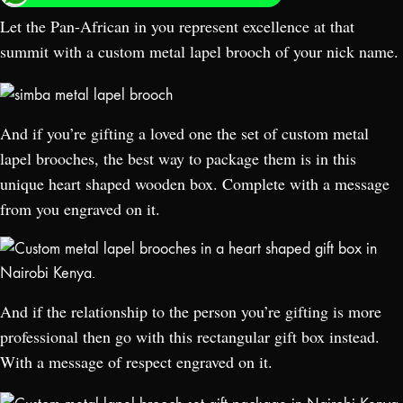
Let the Pan-African in you represent excellence at that
summit with a custom metal lapel brooch of your nick name.
And if you’re gifting a loved one the set of custom metal
lapel brooches, the best way to package them is in this
unique heart shaped wooden box. Complete with a message
from you engraved on it.
And if the relationship to the person you’re gifting is more
professional then go with this rectangular gift box instead.
With a message of respect engraved on it.