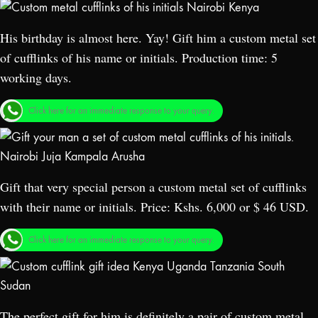
His birthday is almost here. Yay! Gift him a custom metal set
of cufflinks of his name or initials. Production time: 5
working days.
Click here for an immediate response to your query.
Gift that very special person a custom metal set of cufflinks
with their name or initials. Price: Kshs. 6,000 or $ 46 USD.
Click here for an immediate response to your query.
The perfect gift for him is definitely a pair of custom metal