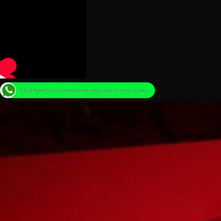
Click here for an immediate response to your query.