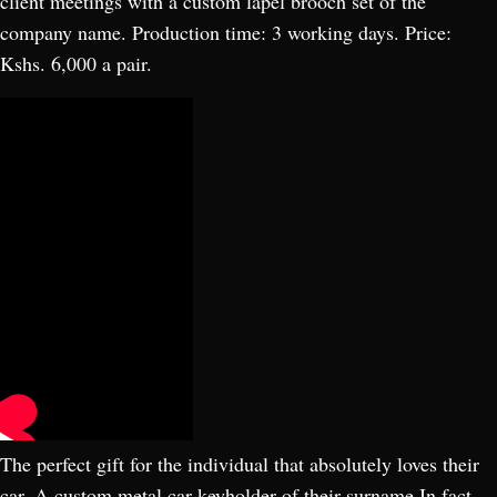
client meetings with a custom lapel brooch set of the
company name. Production time: 3 working days. Price:
Kshs. 6,000 a pair.
The perfect gift for the individual that absolutely loves their
car. A custom metal car keyholder of their surname In fact,