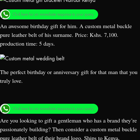
Click here for an immediate response to your query.
An awesome birthday gift for him. A custom metal buckle
pure leather belt of his
surname. Price: Kshs. 7,100.
production time: 5 days.
The perfect birthday or anniversary gift for that man that you
truly love.
Click here for an immediate response to your query.
Are you looking to gift a gentleman who has a brand they’re
passionately building? Then consider a custom metal buckle
pure leather belt of their brand logo. Ships to Kenya,