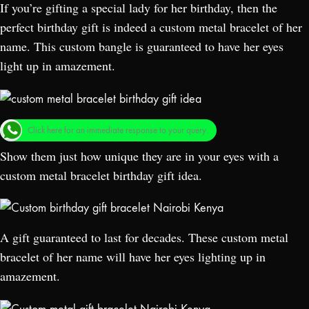
If you’re gifting a special lady for her birthday, then the
perfect birthday gift is indeed a custom metal bracelet of her
name. This custom bangle is guaranteed to have her eyes
light up in amazement.
Click here for an immediate response to your query.
Show them just how unique they are in your eyes with a
custom metal bracelet birthday gift idea.
A gift guaranteed to last for decades. These custom metal
bracelet of her name will have her eyes lighting up in
amazement.