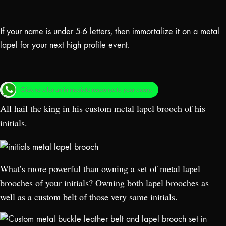
If your name is under 5-6 letters, then immortalize it on a metal
lapel for your next high profile event.
Click here for an immediate response to your query.
All hail the king in his custom metal lapel brooch of his
initials.
What’s more powerful than owning a set of metal lapel
brooches of your initials? Owning both lapel brooches as
well as a custom belt of those very same initials.