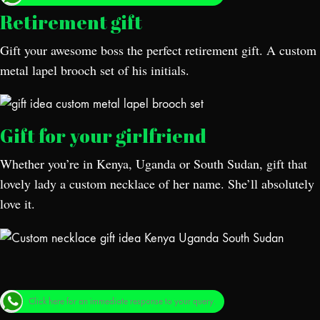
Retirement gift
Gift your awesome boss the perfect retirement gift. A custom
metal lapel brooch set of his initials.
Gift for your girlfriend
Whether you’re in Kenya, Uganda or South Sudan, gift that
lovely lady a custom necklace of her name. She’ll absolutely
love it.
Click here for an immediate response to your query.