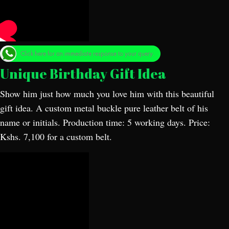
Click here for an immediate response to your query.
Unique Birthday Gift Idea
Show him just how much you love him with this beautiful
gift idea. A custom metal buckle pure leather belt of his
name or initials. Production time: 5 working days. Price:
Kshs. 7,100 for a custom belt.