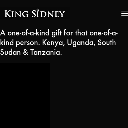
A one-of-a-kind gift for that one-of-a-
kind person. Kenya, Uganda, South
Sudan & Tanzania.