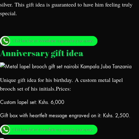
silver. This gift idea is guaranteed to have him feeling truly
special.
Click here for an immediate response to your query.
Anniversary gift idea
Unique gift idea for his birthday. A custom metal lapel
brooch set of his initials.Prices:
Custom lapel set: Kshs. 6,000
Gift box with heartfelt message engraved on it: Kshs. 2,500.
Click here for an immediate response to your query.