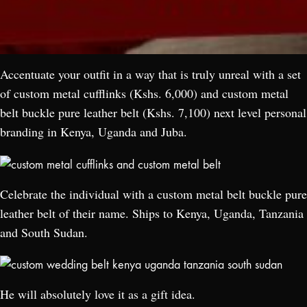
Accentuate your outfit in a way that is truly unreal with a set
of custom metal cufflinks (Kshs. 6,000) and custom metal
belt buckle pure leather belt (Kshs. 7,100) next level personal
branding in Kenya, Uganda and Juba.
Celebrate the individual with a custom metal belt buckle pure
leather belt of their name. Ships to Kenya, Uganda, Tanzania
and South Sudan.
He will absolutely love it as a gift idea.