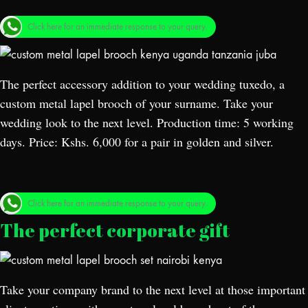
Click here for an immediate response to your query.
The perfect accessory addition to your wedding tuxedo, a
custom metal lapel brooch of your surname. Take your
wedding look to the next level. Production time: 5 working
days. Price: Kshs. 6,000 for a pair in golden and silver.
Click here for an immediate response to your query.
The perfect corporate gift
Take your company brand to the next level at those important