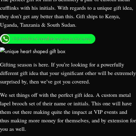
cufflinks with his initials. With regards to a unique gift idea,
they don’t get any better than this. Gift ships to Kenya,
Uganda, Tanzania & South Sudan.
Click here for an immediate response to your query.
Gifting season is here. If you’re looking for a powerfully
different gift idea that your significant other will be extremely
surprised by, then we’ve got you covered.
We set things off with the perfect gift idea. A custom metal
lapel brooch set of their name or initials. This one will have
them out there making quite the impact at VIP events and
thus making more money for themselves, and by extension for
you as well.