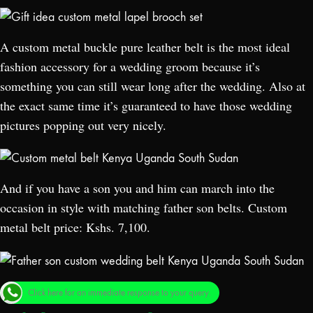
A custom metal buckle pure leather belt is the most ideal
fashion accessory for a wedding groom because it’s
something you can still wear long after the wedding. Also at
the exact same time it’s guaranteed to have those wedding
pictures popping out very nicely.
And if you have a son you and him can march into the
occasion in style with matching father son belts. Custom
metal belt price: Kshs. 7,100.
Click here for an immediate response to your query.