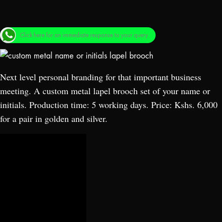
Click here for an immediate response to your query.
Next level personal branding for that important business
meeting. A custom metal lapel brooch set of your name or
initials. Production time: 5 working days. Price: Kshs. 6,000
for a pair in golden and silver.