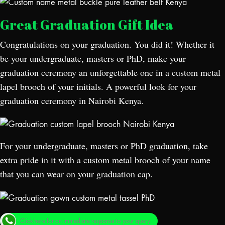
Great Graduation Gift Idea
Congratulations on your graduation. You did it! Whether it
be your undergraduate, masters or PhD, make your
graduation ceremony an unforgettable one in a custom metal
lapel brooch of your initials. A powerful look for your
graduation ceremony in Nairobi Kenya.
For your undergraduate, masters or PhD graduation, take
extra pride in it with a custom metal brooch of your name
that you can wear on your graduation cap.
Click here for an immediate response to your query.